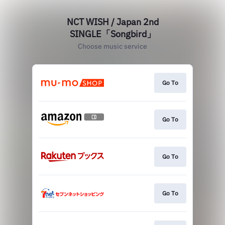
NCT WISH / Japan 2nd
SINGLE「Songbird」
Choose music service
Go To
Go To
Go To
Go To