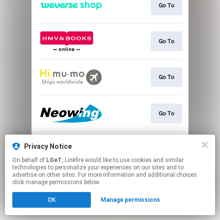
Go To
Go To
Go To
Go To
Privacy Notice
Go To
On behalf of
LGeT
, Linkfire would like to use cookies and similar
technologies to personalize your experiences on our sites and to
advertise on other sites. For more information and additional choices
This page may contain affiliate links.
click manage permissions below.
By using this service, you agree to the use of cookies.
Click here
to manage your permissions.
OK
Manage permissions