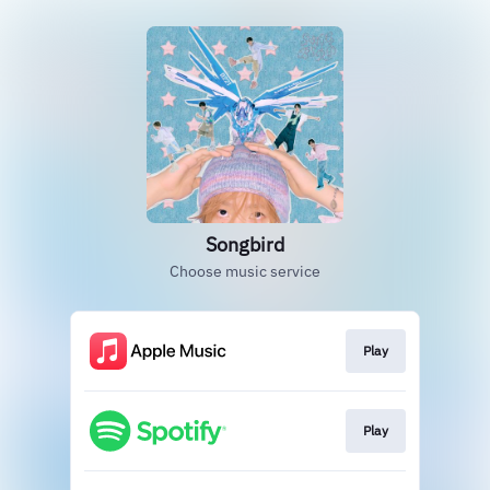
Songbird
Choose music service
Play
Play