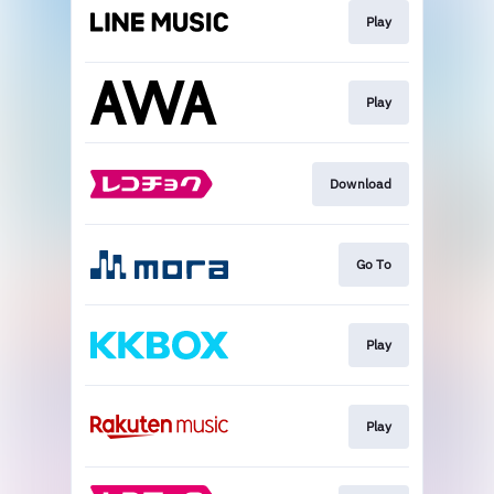
Play
Play
Download
Go To
Play
Play